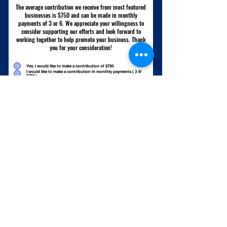
The average contribution we receive from most featured
businesses is $750 and can be made in monthly
payments of 3 or 6. We appreciate your willingness to
consider supporting our efforts and look forward to
working together to help promote your business. Thank
you for your consideration!
Yes, I would like to make a contribution of $750
I would like to make a contribution in monthly payments ( 3 @
$250 )
I would like to make a contribution in monthly payments ( 6 @
$125 )
Yes, I would like to make a contribution of another amount
Please tell me more about the contribution
Submit
Keep Me Updated on New Videos, Adventures, and Giveaways