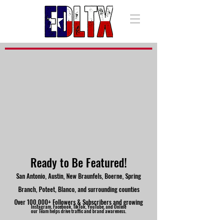
Ready to Be Featured!
San Antonio, Austin, New Braunfels, Boerne, Spring
Branch, Poteet, Blanco, and surrounding counties
Over 100,000+ Followers & Subscribers and growing
Instagram, Facebook, TikTok, YouTube, and Online
our Team helps drive traffic and brand awareness.