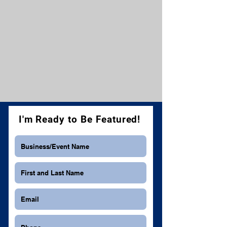
I'm Ready to Be Featured!