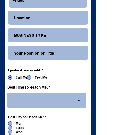
R
I prefer if you would:
*
e
q
Call Me
Text Me
u
i
r
Best Time To Reach Me:
e
d
R
Best Day to Reach Me:
*
e
q
Mon
u
Tues
i
r
Wed
e