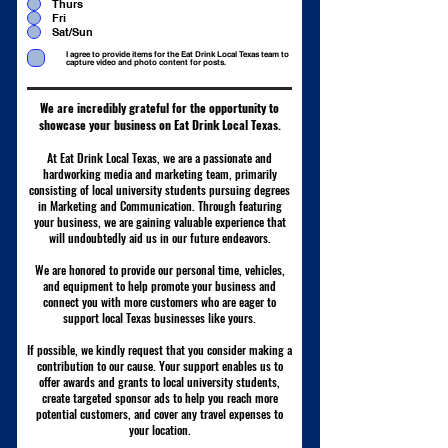
Thurs
d
Fri
Sat/Sun
I agree to provide items for the Eat Drink Local Texas team to
capture video and photo content for posts.
We are incredibly grateful for the opportunity to
showcase your business on Eat Drink Local Texas.
At Eat Drink Local Texas, we are a passionate and
hardworking media and marketing team, primarily
consisting of local university students pursuing degrees
in Marketing and Communication. Through featuring
your business, we are gaining valuable experience that
will undoubtedly aid us in our future endeavors.
We are honored to provide our personal time, vehicles,
and equipment to help promote your business and
connect you with more customers who are eager to
support local Texas businesses like yours.
If possible, we kindly request that you consider making a
contribution to our cause. Your support enables us to
offer awards and grants to local university students,
create targeted sponsor ads to help you reach more
potential customers, and cover any travel expenses to
your location.