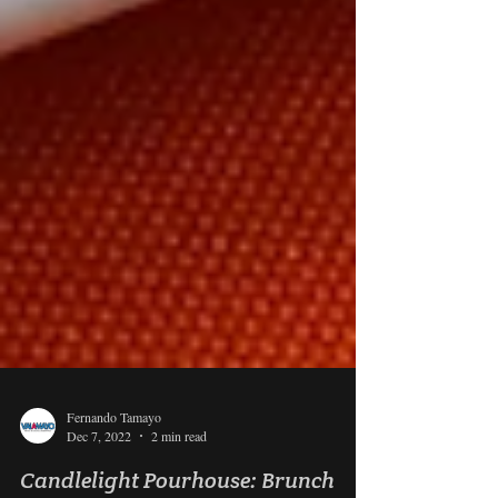
Fernando Tamayo
Dec 7, 2022
2 min read