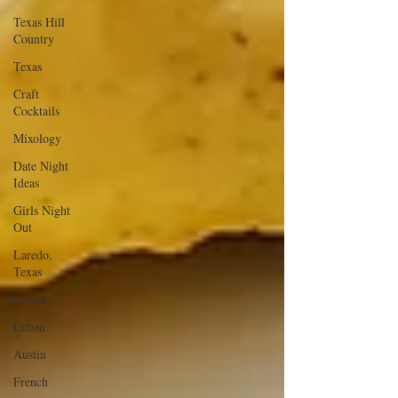
Texas Hill
Country
Texas
Craft
Cocktails
Mixology
Date Night
Ideas
Girls Night
Out
Laredo,
Texas
Comal
Cuban
Austin
French