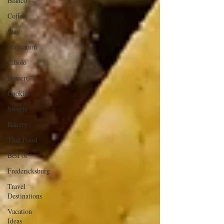
Blanco
Coffee
Stay
Staycation
Cibolo
Dessert
Cookies
Sweets
Bakery
Thai Food
Best of
Fredericksburg
Travel
Destinations
Vacation
Ideas