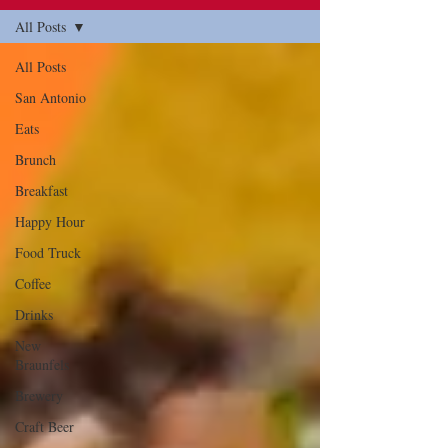
All Posts
All Posts
San Antonio
Eats
Brunch
Breakfast
Happy Hour
Food Truck
Coffee
Drinks
New
Braunfels
Brewery
Craft Beer