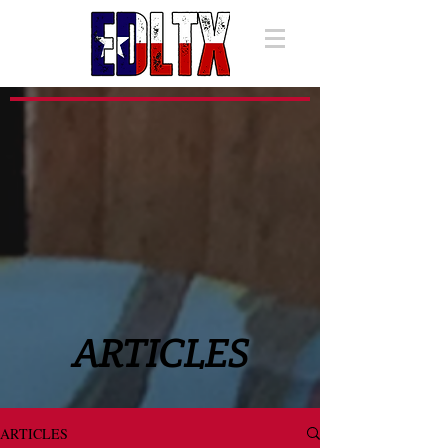
ARTICLES
ARTICLES