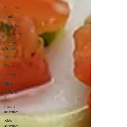
Smoothie
Fruit
Juice Bar
Acai Bowl
Energy
Drinks
Healthy
Vegan
Ice Cream
Hibachi
Japanese
Food
Family
activities
Kids
activities