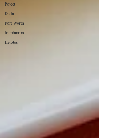
Poteet
Dallas
Fort Worth
Jourdanron
Helotes