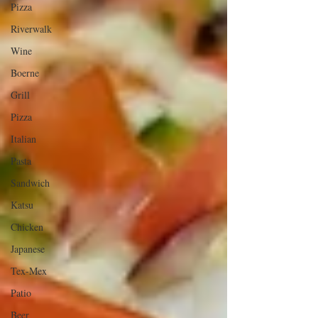
Pizza
Riverwalk
Wine
Boerne
Grill
Pizza
Italian
Pasta
Sandwich
Katsu
Chicken
Japanese
Tex-Mex
Patio
Beer