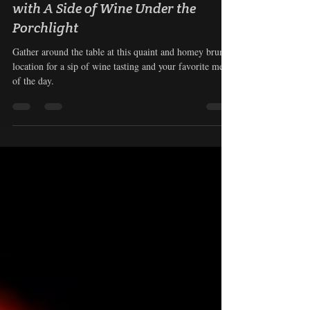
Candlelight Pourhouse: Brunch
with A Side of Wine Under the
Porchlight
Gather around the table at this quaint and homey brunch
location for a sip of wine tasting and your favorite meal
of the day.