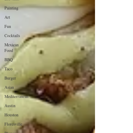
Painting
Art
Fun
Cocktails
Mexican
Food
BBQ
Taco
Burger
Asian
Mediterranean
Austin
Houston
Floresville