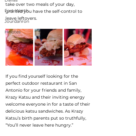
Dallas
take over two meals of your day, 
Fort Worth
granted you have the self-control to 
leave leftovers.  
Jourdanron
Helotes
If you find yourself looking for the 
perfect outdoor restaurant in San 
Antonio for your friends and family, 
Krazy Katsu and their inviting energy 
welcome everyone in for a taste of their 
delicious katsu sandwiches. As Krazy 
Katsu’s birth parents put so truthfully, 
“You’ll never leave here hungry.” 