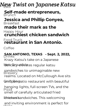
New Twist on Japanese Katsu
Eats
Self-made entrepreneurs, 
Brunch
Jessica and Phillip Gonyea, 
Breakfast
made their mark as the 
Happy Hour
crunchiest chicken sandwich 
Food Truck
restaurant in San Antonio.
Coffee
SAN ANTONIO, TEXAS 
  - 
Sept. 2, 2022, 
Drinks
Krazy Katsu’s take on a Japanese 
New Braunfels
delicacy elevates regular katsu 
sandwiches to unimaginable new 
Brewery
realms. Located on McCullough Ave sits 
Craft Beer
an open patio restaurant with beautiful 
hanging lights, full-screen TVs, and the 
Pizza
smell of carefully articulated fried 
Riverwalk
chicken sandwiches. This welcoming 
and inviting environment is perfect for 