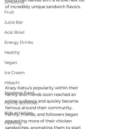
found themselves with a whole new list 
Smoothie
of incredibly unique sandwich flavors. 
Fruit
Juice Bar
Acai Bowl
Energy Drinks
Healthy
Vegan
Ice Cream
Hibachi
Krazy Katsu’s popularity within their 
Japanese Food
family and friends soon reached an 
online audience and quickly became 
Family activities
famous around their community. 
Kids activities
Family, friends, and followers began 
requesting more of their chicken 
Painting
sandwiches, prompting them to start 