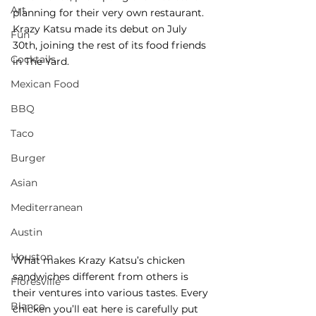
Art
planning for their very own restaurant. 
Krazy Katsu made its debut on July 
Fun
30th, joining the rest of its food friends 
Cocktails
in The Yard. 
Mexican Food
BBQ
Taco
Burger
Asian
Mediterranean
Austin
Houston
What makes Krazy Katsu’s chicken 
sandwiches different from others is 
Floresville
their ventures into various tastes. Every 
Blanco
chicken you’ll eat here is carefully put 