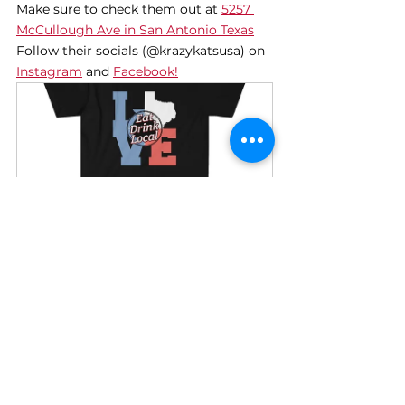
Make sure to check them out at 
5257 
McCullough Ave in San Antonio Texas
Follow their socials (@krazykatsusa) on 
Instagram
 and 
Facebook!
LOVE Texas Shirt
Buy Now