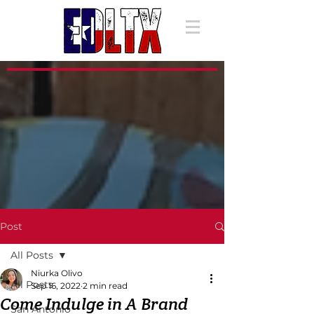
Post
All Posts
Niurka Olivo
All Posts
Sep 16, 2022
2 min read
Come Indulge in A Brand
San Antonio