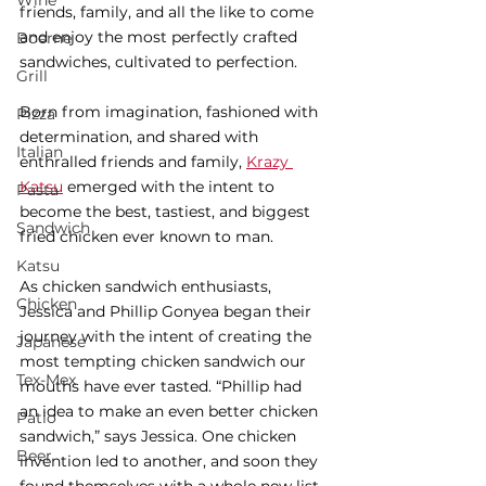
Wine
friends, family, and all the like to come 
and enjoy the most perfectly crafted 
Boerne
sandwiches, cultivated to perfection. 
Grill
Born from imagination, fashioned with 
Pizza
determination, and shared with 
Italian
enthralled friends and family, 
Krazy 
Katsu
 emerged with the intent to 
Pasta
become the best, tastiest, and biggest 
Sandwich
fried chicken ever known to man. 
Katsu
As chicken sandwich enthusiasts, 
Chicken
Jessica and Phillip Gonyea began their 
journey with the intent of creating the 
Japanese
most tempting chicken sandwich our 
Tex-Mex
mouths have ever tasted. “Phillip had 
an idea to make an even better chicken 
Patio
sandwich,” says Jessica. One chicken 
Beer
invention led to another, and soon they 