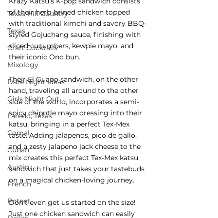
Krazy Katsu’s K-pop sandwich consists 
of their herb-brined chicken topped 
Texas Hill Country
with traditional kimchi and savory BBQ-
Texas
styled Gojuchang sauce, finishing with 
sliced cucumbers, kewpie mayo, and 
Craft Cocktails
their iconic Ono bun. 
Mixology
Their El Guapo sandwich, on the other 
Date Night Ideas
hand, traveling all around to the other 
Girls Night Out
side of the world, incorporates a semi-
spicy chipotle mayo dressing into their 
Laredo, Texas
katsu, bringing in a perfect Tex-Mex 
Comal
taste. Adding jalapenos, pico de gallo, 
and a zesty jalapeno jack cheese to the 
Cuban
mix creates this perfect Tex-Mex katsu 
Austin
sandwich that just takes your tastebuds 
on a magical chicken-loving journey. 
French
Poteet
Don’t even get us started on the size! 
Just one chicken sandwich can easily 