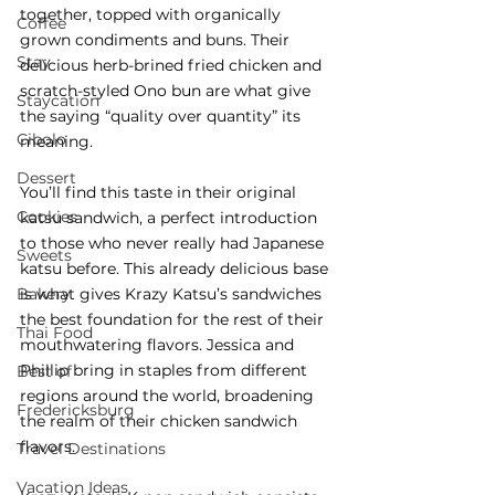
together, topped with organically 
Coffee
grown condiments and buns. Their 
Stay
delicious herb-brined fried chicken and 
scratch-styled Ono bun are what give 
Staycation
the saying “quality over quantity” its 
Cibolo
meaning.
Dessert
You’ll find this taste in their original 
Cookies
katsu sandwich, a perfect introduction 
to those who never really had Japanese 
Sweets
katsu before. This already delicious base 
Bakery
is what gives Krazy Katsu’s sandwiches 
the best foundation for the rest of their 
Thai Food
mouthwatering flavors. Jessica and 
Phillip bring in staples from different 
Best of
regions around the world, broadening 
Fredericksburg
the realm of their chicken sandwich 
flavors.
Travel Destinations
Vacation Ideas