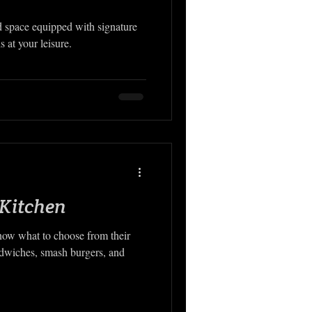
 space equipped with signature
s at your leisure.
 Kitchen
know what to choose from their
ndwiches, smash burgers, and