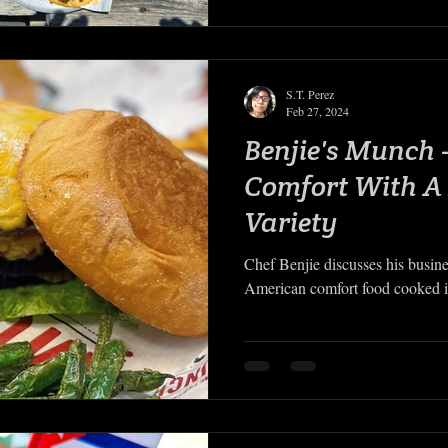
S.T. Perez
Feb 27, 2024
Benjie's Munch
Comfort With A
Variety
Chef Benjie discusses his busin
American comfort food cooked in