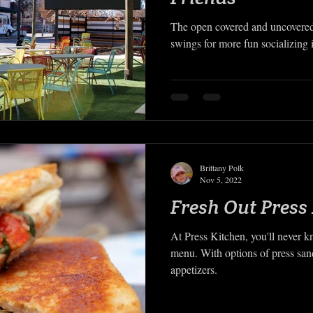
The open covered and uncovered
swings for more fun socializing i
Brittany Polk
Nov 5, 2022
Fresh Out Press
At Press Kitchen, you'll never 
menu. With options of press sa
appetizers.