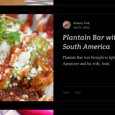
Brittany Polk
Oct 21, 2022
Plantain Bar wi
South America
Plantain Bar was brought to lig
Aprarcero and his wife, Joan.