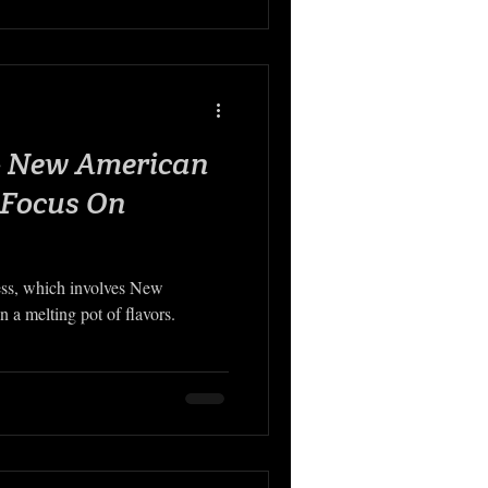
 - New American
 Focus On
ess, which involves New
 a melting pot of flavors.