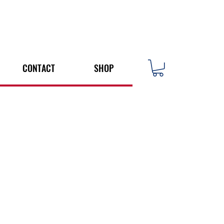
CONTACT
SHOP