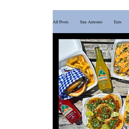
All Posts
San Antonio
Eats
New Braunfels
Brewery
Pasta
Sandwich
Katsu
Juice Bar
Acai Bowl