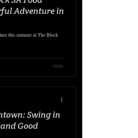
rful Adventure in
ure this summer at The Block
htown: Swing in
s and Good