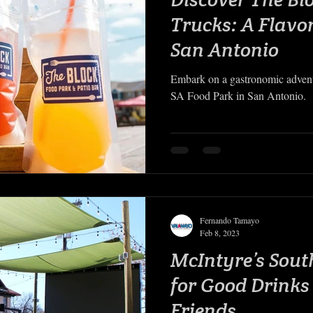
Trucks: A Flavo
San Antonio
Embark on a gastronomic advent
SA Food Park in San Antonio.
Fernando Tamayo
Feb 8, 2023
McIntyre’s Sout
for Good Drink
Friends