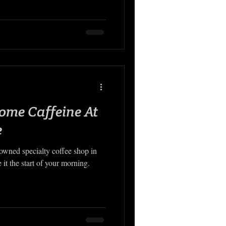
ome Caffeine At
e
-owned specialty coffee shop in
t the start of your morning.