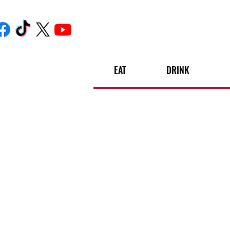
EAT
DRINK