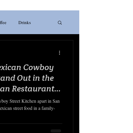
ffee
Drinks
rill
Pizza
Italian
xican Cowboy
Smoothie
Fruit
tand Out in the
can Restaurant
boy Street Kitchen apart in San
xican street food in a family-