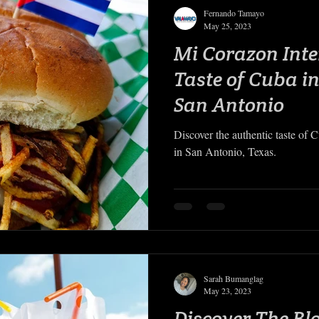
Fernando Tamayo
May 25, 2023
Mi Corazon Inte
Taste of Cuba in
San Antonio
Discover the authentic taste of 
in San Antonio, Texas.
Sarah Bumanglag
May 23, 2023
Discover The Bl