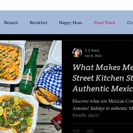
Brunch
Breakfast
Happy Hour
Food Truck
Co
Craft Beer
Pizza
Riverwalk
Wine
Boerne
G
S.T. Perez
Oct 8, 2024
What Makes Me
Chicken
Japanese
Tex-Mex
Patio
Beer
Street Kitchen S
Authentic Mexi
Scene?
Discover what sets Mexican Cow
Antonio! Indulge in authentic Me
friendly place!