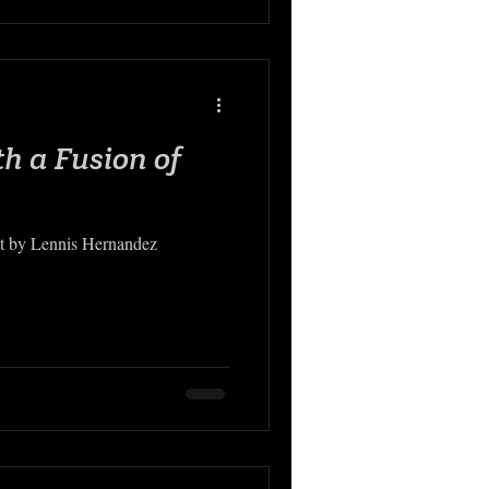
th a Fusion of
ht by Lennis Hernandez