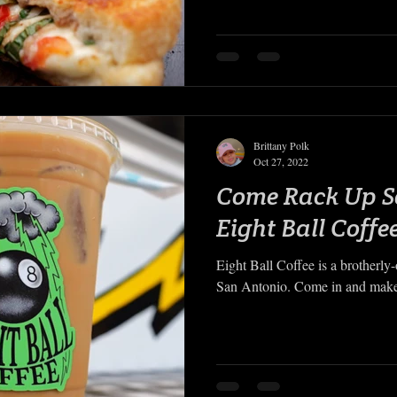
Brittany Polk
Oct 27, 2022
Come Rack Up S
Eight Ball Coffe
Eight Ball Coffee is a brotherly
San Antonio. Come in and make i