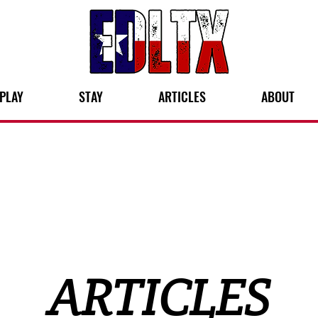
PLAY
STAY
ARTICLES
ABOUT
ARTICLES