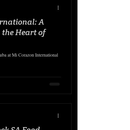
rnational: A
 the Heart of
Cuba at Mi Corazon International
ock SA Food