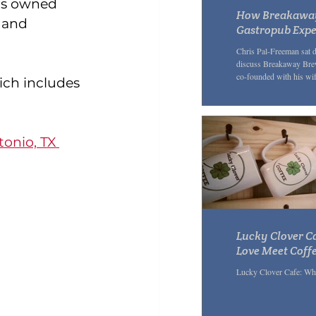
 is owned 
How Breakaway 
 and 
Gastropub Expe
Chris Pal-Freeman sat 
discuss Breakaway Brew
co-founded with his wif
ch includes 
onio, TX 
Lucky Clover C
Love Meet Coff
Lucky Clover Cafe: Wh