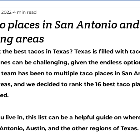
, 2022
4 min read
Riverwalk
Wine
Boerne
Grill
Pizza
Italian
co places in San Antonio and 
ng areas
Tex-Mex
Patio
Beer
Smoothie
Fruit
Juice Ba
he best tacos in Texas? Texas is filled with tac
ones can be challenging, given the endless optio
 team has been to multiple taco places in San A
reas, and we decided to rank the 16 best taco pla
ed. 
live in, this list can be a helpful guide on where
 Antonio, Austin, and the other regions of Texas.