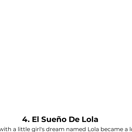
4. El Sueño De Lola
ith a little girl's dream named Lola became a l