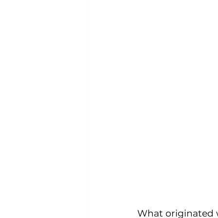
What originated w