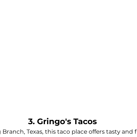
3. Gringo's Tacos
Branch, Texas, this taco place offers tasty and f