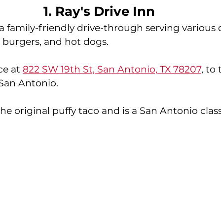
1. Ray's Drive Inn 
s a family-friendly drive-through serving various 
, burgers, and hot dogs. 
ce at 
822 SW 19th St, San Antonio, TX 78207
, to
 San Antonio. 
he original puffy taco and is a San Antonio class