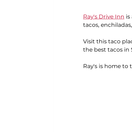
Ray's Drive Inn
 i
tacos, enchiladas
Visit this taco pla
the best tacos in
Ray's is home to t