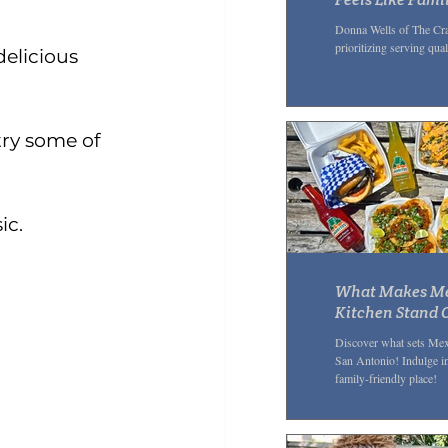
Community G
Donna Wells of The Cra
prioritizing serving qua
delicious 
 try some of 
ic.
What Makes Me
Kitchen Stand O
Mexican Restau
Discover what sets Mex
San Antonio! Indulge in
family-friendly place!