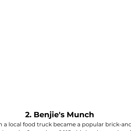
2. Benjie's Munch
h a local food truck became a popular brick-an