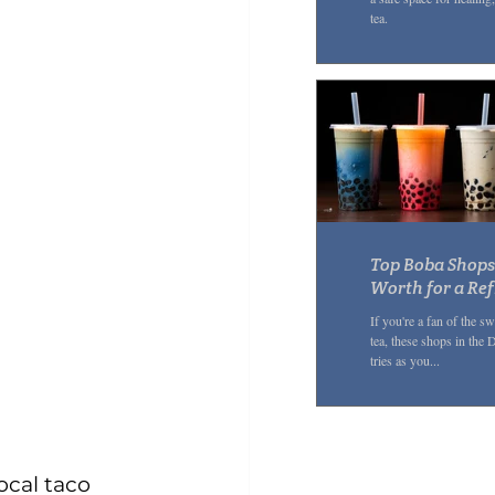
tea.
Top Boba Shops 
Worth for a Re
If you're a fan of the 
tea, these shops in the
tries as you...
ocal taco 