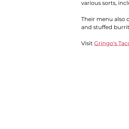
various sorts, inc
Their menu also co
and stuffed burrit
Visit 
Gringo's Tac