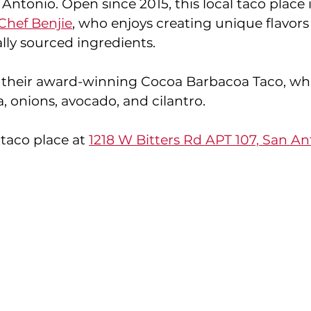
 Antonio. Open since 2015, this local taco place
Chef Benjie
, who enjoys creating unique flavors
lly sourced ingredients. 
 their award-winning Cocoa Barbacoa Taco, whi
, onions, avocado, and cilantro. 
 taco place at 
1218 W Bitters Rd APT 107, San Ant