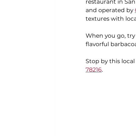
restaurant in San
and operated by 
textures with loca
When you go, try
flavorful barbacoa
Stop by this local
78216
.