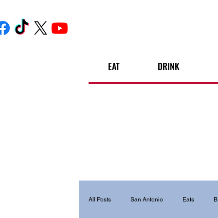
EAT
DRINK
All Posts
San Antonio
Eats
B