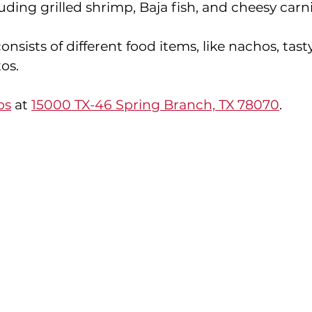
luding grilled shrimp, Baja fish, and cheesy carni
nsists of different food items, like nachos, tasty
os. 
os
 at 
15000 TX-46 Spring Branch, TX 78070
.