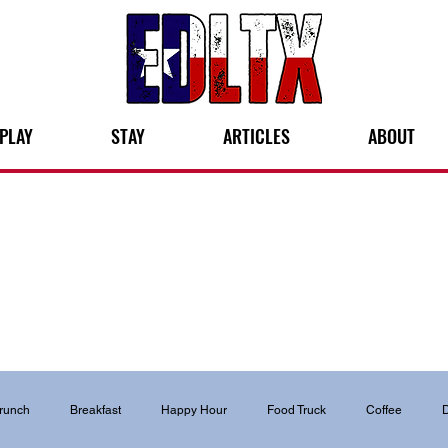
PLAY
STAY
ARTICLES
ABOUT
runch
Breakfast
Happy Hour
Food Truck
Coffee
D