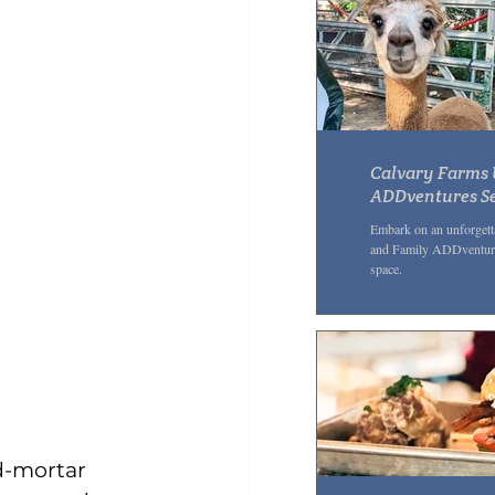
Calvary Farms 
ADDventures Se
ADHD Awarene
Embark on an unforgett
and Family ADDventures
space.
d-mortar 