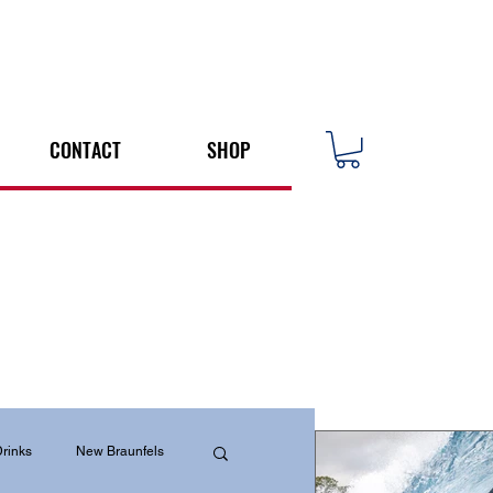
CONTACT
SHOP
rinks
New Braunfels