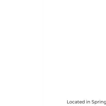
Located in Spring 