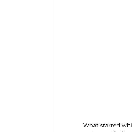
What started wit