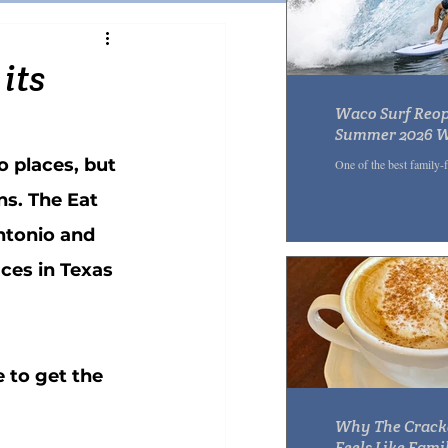
Pasta
Sandwich
its
Waco Surf Reop
r
Acai Bowl
Summer 2026 Wi
Wedge Slides &
o places, but 
One of the best family-
ns. The Eat 
ntonio and 
ces in Texas 
 to get the 
Why The Crack
Feels Like Famil