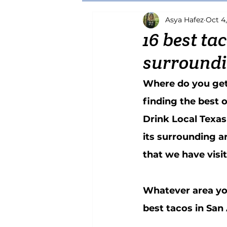
Asya Hafez
Oct 4
Brewery
Craft Beer
Pizza
16 best ta
surroundi
Katsu
Chicken
Japanese
Where do you get t
finding the best 
Drink Local Texas
its surrounding a
that we have visit
Whatever area you 
best tacos in San