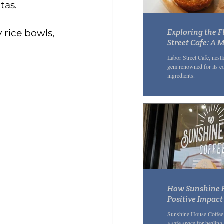
tas. 
Exploring the F
 rice bowls, 
Street Cafe: A 
Lunch Spot in 
Labor Street Cafe, nestle
Neighborhood
gem renowned for its c
ingredients.
How Sunshine H
Positive Impac
Through Kindne
Sunshine House Coffee i
a safe space for healing