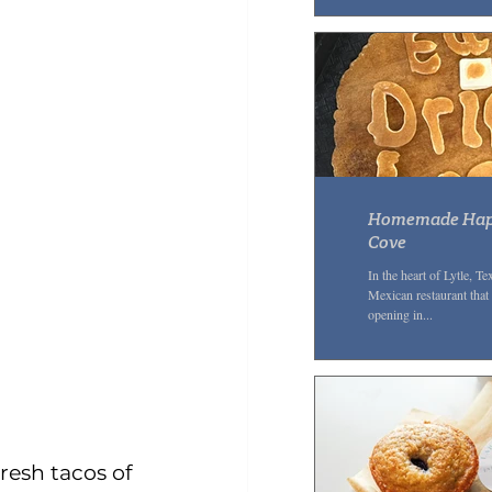
Homemade Happi
Cove
In the heart of Lytle, 
Mexican restaurant that 
opening in...
resh tacos of 