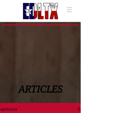
ARTICLES
ARTICLES