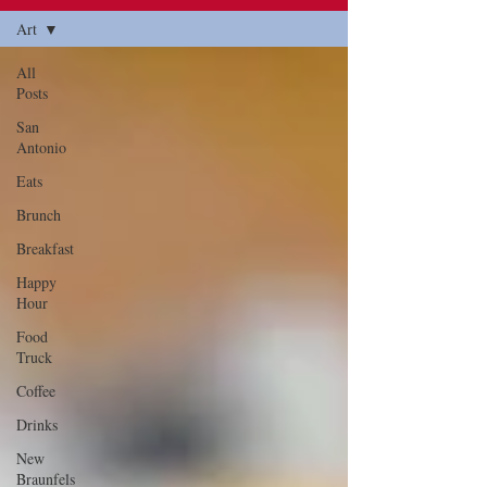
Art
All
Posts
San
Antonio
Eats
Brunch
Breakfast
Happy
Hour
Food
Truck
Coffee
Drinks
New
Braunfels