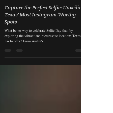
Nyla Aguilera
Jun 21, 2023
3 min read
Capture the Perfect Selfie: Unveiling
Texas' Most Instagram-Worthy
Spots
What better way to celebrate Selfie Day than by
exploring the vibrant and picturesque locations Texas
has to offer? From Austin's...