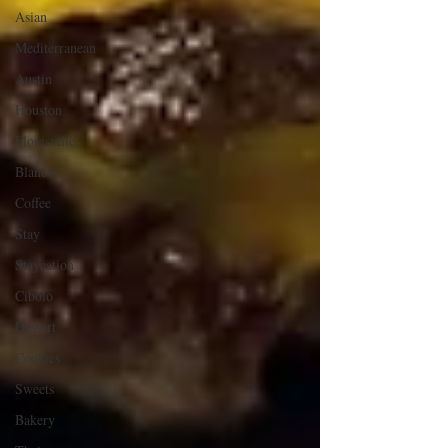
Asian
Mediterranean
Austin
Houston
Floresville
Blanco
Coffee
Stay
Staycation
Cibolo
Dessert
Cookies
Sweets
Bakery