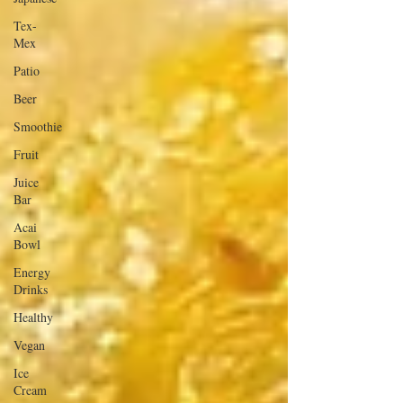
Tex-
Mex
Patio
Beer
Smoothie
Fruit
Juice
Bar
Acai
Bowl
Energy
Drinks
Healthy
Vegan
Ice
Cream