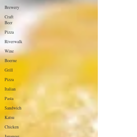
Brewery
Craft
Beer
Pizza
Riverwalk
Wine
Boerne
Grill
Pizza
Italian
Pasta
Sandwich
Katsu
Chicken
Japanese