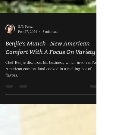
S.T. Perez
Feb 27, 2024
3 min read
Benjie's Munch - New American
Comfort With A Focus On Variety
Chef Benjie discusses his business, which involves New
American comfort food cooked in a melting pot of
flavors.