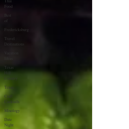
Thai
Food
Best
of
Fredericksburg
Travel
Destinations
Vacation
Ideas
Texas
Hill
Country
Texas
Craft
Cocktails
Mixology
Date
Night