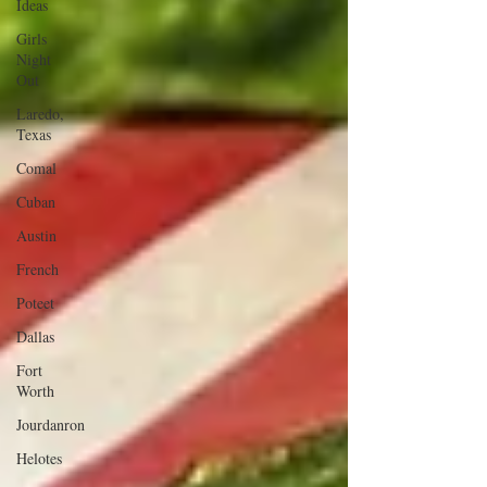
Ideas
Girls
Night
Out
Laredo,
Texas
Comal
Cuban
Austin
French
Poteet
Dallas
Fort
Worth
Jourdanron
Helotes