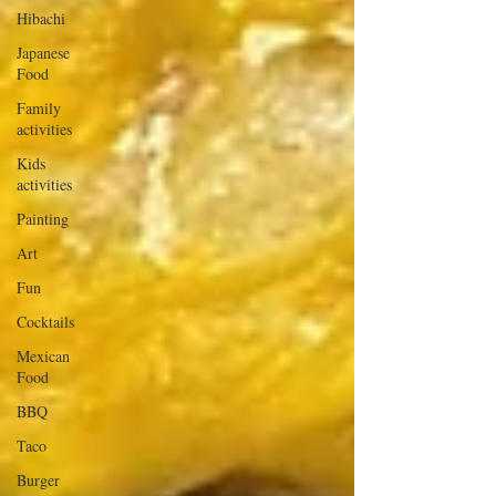
Hibachi
Japanese
Food
Family
activities
Kids
activities
Painting
Art
Fun
Cocktails
Mexican
Food
BBQ
Taco
Burger