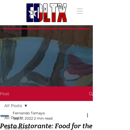
Post
All Posts
Fernando Tamayo
All Posts
Sep 17, 2022
2 min read
Pesto Ristorante: Food for the
San Antonio