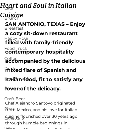
Heart and Soul in Italian
Eats
Cuisine
Brunch
SAN ANTONIO, TEXAS – Enjoy 
Breakfast
a cozy sit-down restaurant 
Happy Hour
filled with family-friendly 
Food Truck
contemporary hospitality 
Coffee
accompanied by the delicious 
Drinks
mixed flare of Spanish and 
New Braunfels
Italian food, fit to satisfy any 
lover of the delicacy.
Brewery
Craft Beer
Chef Alejandro Santoyo originated 
Pizza
from Mexico, and his love for Italian 
cuisine flourished over 30 years ago 
Riverwalk
through humble beginnings in 