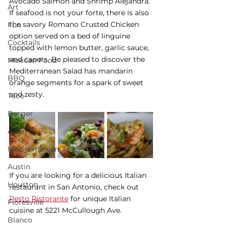
Avocado Salmon and Shrimp Alejandra. 
Art
If seafood is not your forte, there is also 
the savory Romano Crusted Chicken 
Fun
option served on a bed of linguine 
Cocktails
topped with lemon butter, garlic sauce, 
and capers. Be pleased to discover the 
Mexican Food
Mediterranean Salad has mandarin 
BBQ
orange segments for a spark of sweet 
and zesty. 
Taco
Burger
Asian
Mediterranean
Austin
If you are looking for a delicious Italian 
Houston
restaurant in San Antonio, check out 
Pesto Ristorante
 for unique Italian 
Floresville
cuisine at 5221 McCullough Ave. 
Blanco