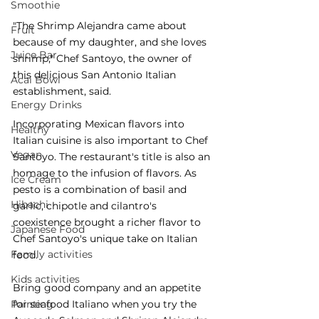
Smoothie
"The Shrimp Alejandra came about 
Fruit
because of my daughter, and she loves 
Juice Bar
shrimp," Chef Santoyo, the owner of 
this delicious San Antonio Italian 
Acai Bowl
establishment, said. 
Energy Drinks
Incorporating Mexican flavors into 
Healthy
Italian cuisine is also important to Chef 
Vegan
Santoyo. The restaurant's title is also an 
homage to the infusion of flavors. As 
Ice Cream
pesto is a combination of basil and 
Hibachi
garlic, chipotle and cilantro's 
coexistence brought a richer flavor to 
Japanese Food
Chef Santoyo's unique take on Italian 
Family activities
food. 
Kids activities
Bring good company and an appetite 
for seafood Italiano when you try the 
Painting