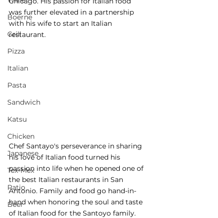
Wine
Chicago. His passion for Italian food 
was further elevated in a partnership 
Boerne
with his wife to start an Italian 
Grill
restaurant. 
Pizza
Italian
Pasta
Sandwich
Katsu
Chicken
Chef Santayo's perseverance in sharing 
Japanese
his love of Italian food turned his 
passion into life when he opened one of 
Tex-Mex
the best Italian restaurants in San 
Patio
Antonio. Family and food go hand-in-
hand when honoring the soul and taste 
Beer
of Italian food for the Santoyo family.