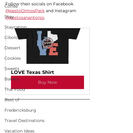
Follow their socials on Facebook 
Coffee
@pestoOlmosPark
 and Instagram 
Stay
@pestosanantonio
. 
Staycation
Cibolo
Dessert
Cookies
Sweets
LOVE Texas Shirt
Bakery
Buy Now
Thai Food
Best of
Fredericksburg
Travel Destinations
Vacation Ideas