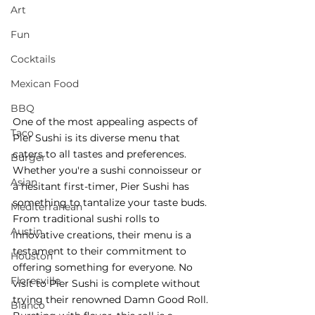
Art
Fun
Cocktails
Mexican Food
BBQ
One of the most appealing aspects of 
Taco
Pier Sushi is its diverse menu that 
caters to all tastes and preferences. 
Burger
Whether you're a sushi connoisseur or 
Asian
a hesitant first-timer, Pier Sushi has 
something to tantalize your taste buds. 
Mediterranean
From traditional sushi rolls to 
Austin
innovative creations, their menu is a 
testament to their commitment to 
Houston
offering something for everyone. No 
Floresville
visit to Pier Sushi is complete without 
trying their renowned Damn Good Roll. 
Blanco