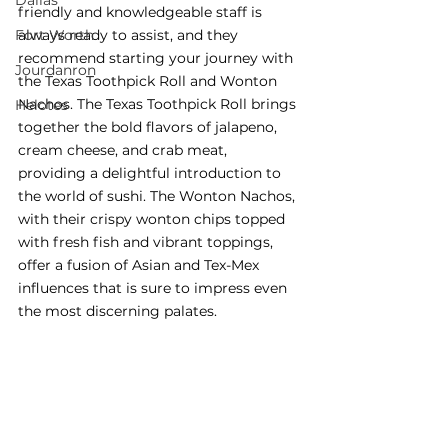
Dallas
friendly and knowledgeable staff is 
Fort Worth
always ready to assist, and they 
recommend starting your journey with 
Jourdanron
the Texas Toothpick Roll and Wonton 
Nachos. The Texas Toothpick Roll brings 
Helotes
together the bold flavors of jalapeno, 
cream cheese, and crab meat, 
providing a delightful introduction to 
the world of sushi. The Wonton Nachos, 
with their crispy wonton chips topped 
with fresh fish and vibrant toppings, 
offer
 a fusion of Asian and Tex-Mex 
influences that is sure to impress even 
the most discerning palates.