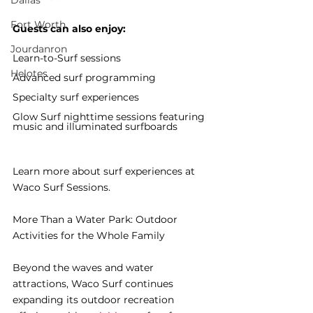
Dallas
Fort Worth
Guests can also enjoy:
Jourdanron
Learn-to-Surf sessions
Helotes
Advanced surf programming
Specialty surf experiences
Glow Surf nighttime sessions featuring 
music and illuminated surfboards
Learn more about surf experiences at 
Waco Surf Sessions.
More Than a Water Park: Outdoor 
Activities for the Whole Family
Beyond the waves and water 
attractions, Waco Surf continues 
expanding its outdoor recreation 