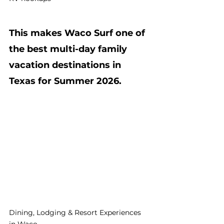
This makes Waco Surf one of 
the best multi-day family 
vacation destinations in 
Texas for Summer 2026.
Dining, Lodging & Resort Experiences 
in Waco