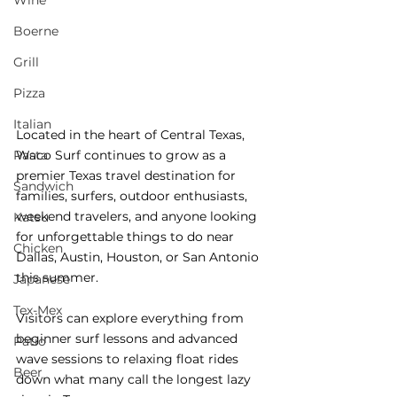
Wine
Boerne
Grill
Pizza
Italian
Located in the heart of Central Texas, 
Pasta
Waco Surf continues to grow as a 
premier Texas travel destination for 
Sandwich
families, surfers, outdoor enthusiasts, 
weekend travelers, and anyone looking 
Katsu
for unforgettable things to do near 
Chicken
Dallas, Austin, Houston, or San Antonio 
this summer.
Japanese
Tex-Mex
Visitors can explore everything from 
beginner surf lessons and advanced 
Patio
wave sessions to relaxing float rides 
Beer
down what many call the longest lazy 