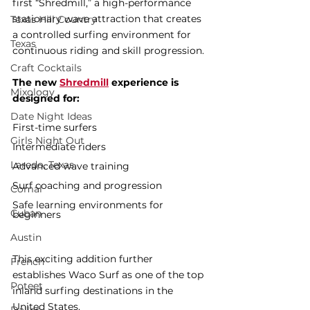
first “Shredmill,” a high-performance 
stationary wave attraction that creates 
Texas Hill Country
a controlled surfing environment for 
Texas
continuous riding and skill progression.
Craft Cocktails
The new 
Shredmill
 experience is 
Mixology
designed for:
Date Night Ideas
First-time surfers
Girls Night Out
Intermediate riders
Laredo, Texas
Advanced wave training
Surf coaching and progression
Comal
Safe learning environments for 
Cuban
beginners
Austin
This exciting addition further 
French
establishes Waco Surf as one of the top 
Poteet
inland surfing destinations in the 
United States.