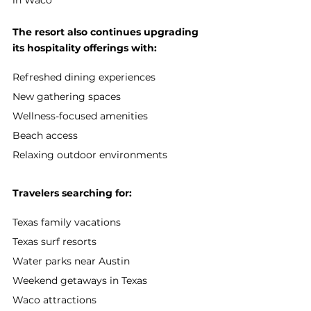
The resort also continues upgrading 
its hospitality offerings with:
Refreshed dining experiences
New gathering spaces
Wellness-focused amenities
Beach access
Relaxing outdoor environments
Travelers searching for:
Texas family vacations
Texas surf resorts
Water parks near Austin
Weekend getaways in Texas
Waco attractions