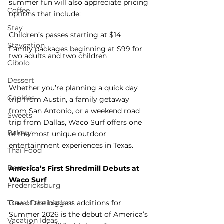
summer fun will also appreciate pricing 
Coffee
options that include:
Stay
Children’s passes starting at $14
Staycation
Family packages beginning at $99 for 
two adults and two children
Cibolo
Dessert
Whether you’re planning a quick day 
Cookies
trip from Austin, a family getaway 
from San Antonio, or a weekend road 
Sweets
trip from Dallas, Waco Surf offers one 
Bakery
of the most unique outdoor 
entertainment experiences in Texas.
Thai Food
Best of
America’s First Shredmill Debuts at 
Waco Surf
Fredericksburg
Travel Destinations
One of the biggest additions for 
Summer 2026 is the debut of America’s 
Vacation Ideas