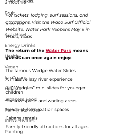
river in Texas.
Smoothie
Fruit
For tickets, lodging, surf sessions, and 
attractions, visit the Waco Surf Official 
Juice Bar
Website. Water Park Reopens May 9 in 
Acai Bowl
Waco, Texas
Energy Drinks
The return of the 
Water Park
 means 
Healthy
guests can once again enjoy:
Vegan
The famous Wedge Water Slides
Ice Cream
A massive lazy river experience
“Lil’ Wedgies” mini slides for younger 
Hibachi
children
Japanese Food
Shallow splash and wading areas
Beach-style relaxation spaces
Family activities
Cabana rentals
Kids activities
Family-friendly attractions for all ages
Painting