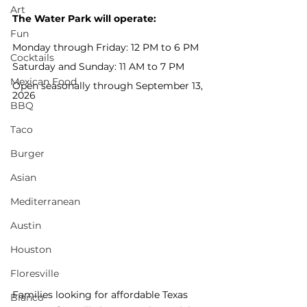
Art
The Water Park will operate:
Fun
Monday through Friday: 12 PM to 6 PM
Cocktails
Saturday and Sunday: 11 AM to 7 PM
Mexican Food
Open seasonally through September 13, 
2026
BBQ
Taco
Burger
Asian
Mediterranean
Austin
Houston
Floresville
Families looking for affordable Texas 
Blanco