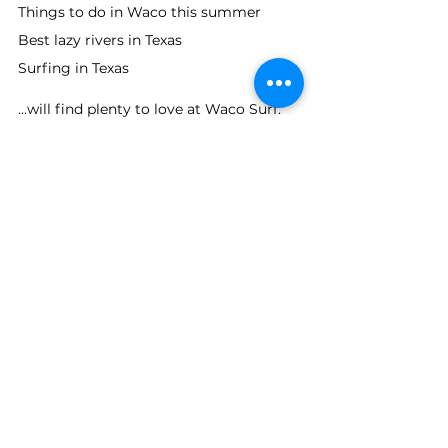
Things to do in Waco this summer
Best lazy rivers in Texas
Surfing in Texas
…will find plenty to love at Waco Surf.
Desperado Club Membership 
Launches for 2026
New this season is 
The Desperado Club
, 
a membership program offering guests 
a deeper connection to the resort and 
exclusive access opportunities as the 
property continues to grow.
Additional details about membership 
opportunities and future resort 
developments can be found at Waco 