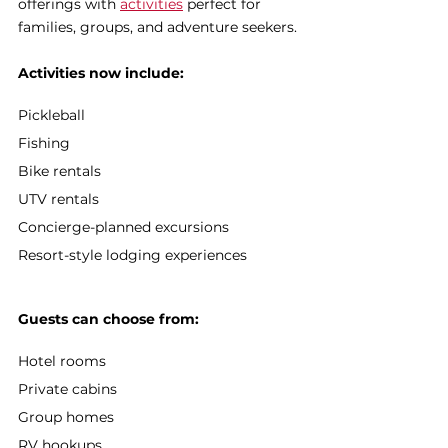
offerings with 
activities
 perfect for 
families, groups, and adventure seekers.
Activities now include:
Pickleball
Fishing
Bike rentals
UTV rentals
Concierge-planned excursions
Resort-style lodging experiences
Guests can choose from:
Hotel rooms
Private cabins
Group homes
RV hookups