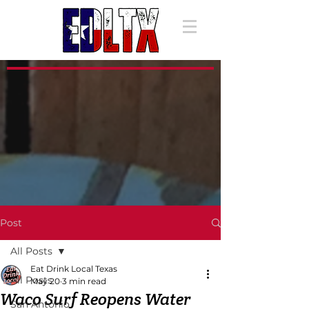
Post
All Posts
Eat Drink Local Texas
All Posts
May 20
3 min read
Waco Surf Reopens Water
San Antonio