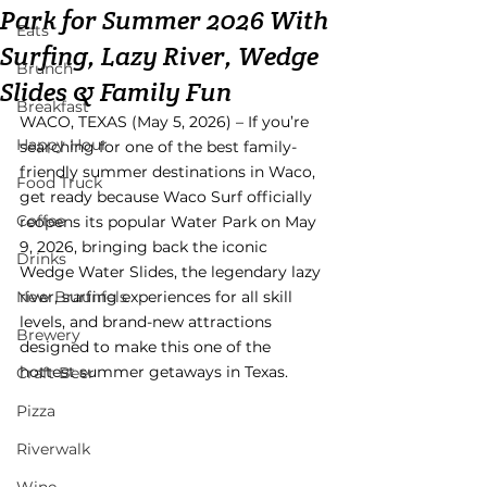
Park for Summer 2026 With
Eats
Surfing, Lazy River, Wedge
Brunch
Slides & Family Fun
Breakfast
WACO, TEXAS (May 5, 2026) – If you’re 
Happy Hour
searching for one of the best family-
friendly summer destinations in Waco, 
Food Truck
get ready because Waco Surf officially 
Coffee
reopens its popular Water Park on May 
9, 2026, bringing back the iconic 
Drinks
Wedge Water Slides, the legendary lazy 
New Braunfels
river, surfing experiences for all skill 
levels, and brand-new attractions 
Brewery
designed to make this one of the 
hottest summer getaways in Texas.
Craft Beer
Pizza
Riverwalk